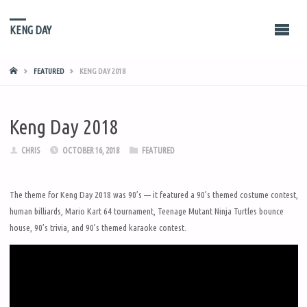
KENG DAY
HOME
FEATURED
KENG DAY 2018
Keng Day 2018
CHRIS
OCTOBER 16, 2018
FEATURED
The theme for Keng Day 2018 was 90’s — it featured a 90’s themed costume contest,
human billiards, Mario Kart 64 tournament, Teenage Mutant Ninja Turtles bounce
house, 90’s trivia, and 90’s themed karaoke contest.