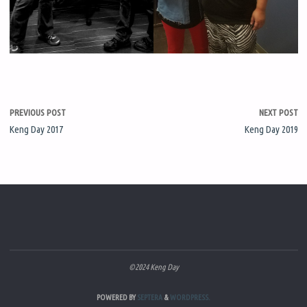
PREVIOUS POST
NEXT POST
Keng Day 2017
Keng Day 2019
©2024 Keng Day
POWERED BY
SEPTERA
&
WORDPRESS.