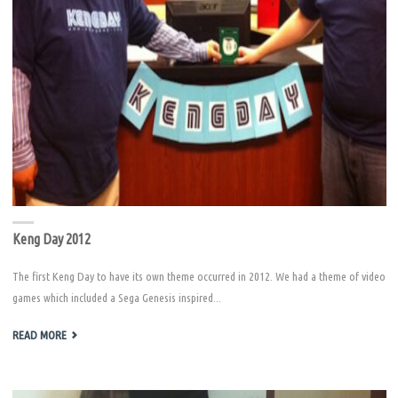
Keng Day 2012
The first Keng Day to have its own theme occurred in 2012. We had a theme of video
games which included a Sega Genesis inspired...
"KENG
READ MORE
DAY
2012"