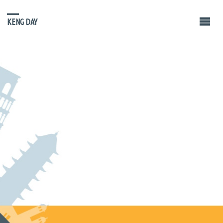
KENG DAY