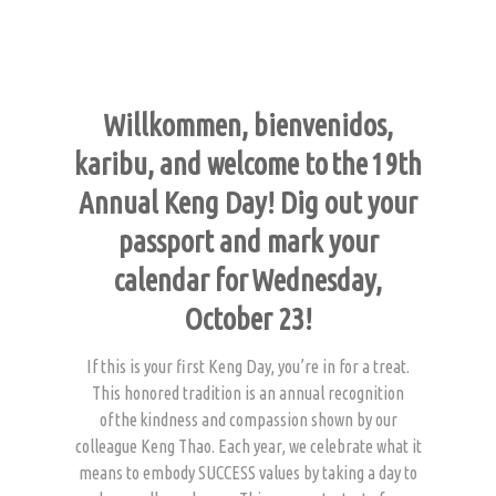
Willkommen, bienvenidos,
karibu, and welcome to the 19th
Annual Keng Day! Dig out your
passport and mark your
calendar for Wednesday,
October 23!
If this is your first Keng Day, you’re in for a treat.
This honored tradition is an annual recognition
of the kindness and compassion shown by our
colleague Keng Thao. Each year, we celebrate what it
means to embody SUCCESS values by taking a day to