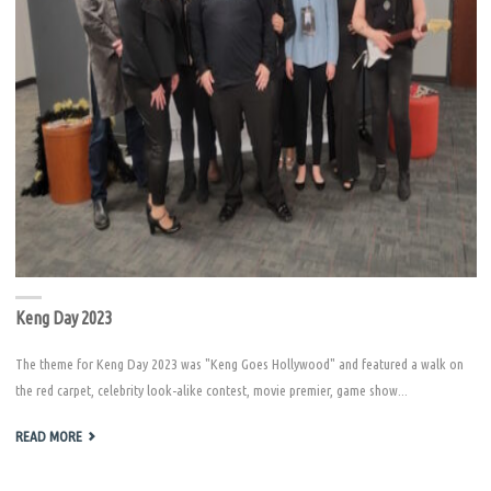
Keng Day 2023
The theme for Keng Day 2023 was "Keng Goes Hollywood" and featured a walk on
the red carpet, celebrity look-alike contest, movie premier, game show...
"KENG
READ MORE
DAY
2023"