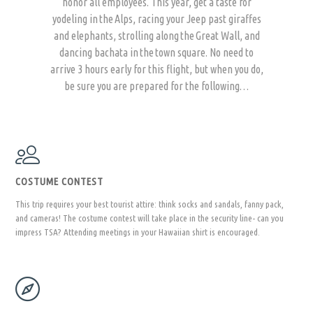
honor all employees. This year, get a taste for
yodeling in the Alps, racing your Jeep past giraffes
and elephants, strolling along the Great Wall, and
dancing bachata in the town square. No need to
arrive 3 hours early for this flight, but when you do,
be sure you are prepared for the following…
COSTUME CONTEST
This trip requires your best tourist attire: think socks and sandals, fanny pack,
and cameras! The costume contest will take place in the security line- can you
impress TSA? Attending meetings in your Hawaiian shirt is encouraged.