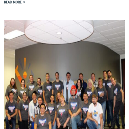
"KENG
READ MORE
DAY
2017"