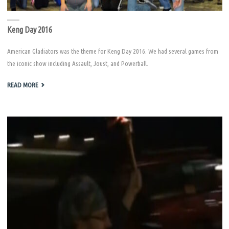
Keng Day 2016
American Gladiators was the theme for Keng Day 2016. We had several games from
the iconic show including Assault, Joust, and Powerball.
"KENG
READ MORE
DAY
2016"