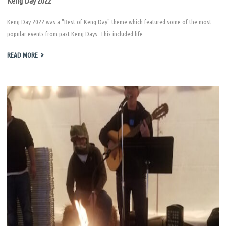
Keng Day 2022
Keng Day 2022 was a "Best of Keng Day" theme which featured some of the most
popular events from past Keng Days. This included life...
"KENG
READ MORE
DAY
2022"