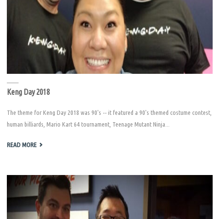
Keng Day 2018
The theme for Keng Day 2018 was 90's -- it featured a 90's themed costume contest,
human billiards, Mario Kart 64 tournament, Teenage Mutant Ninja...
"KENG
READ MORE
DAY
2018"