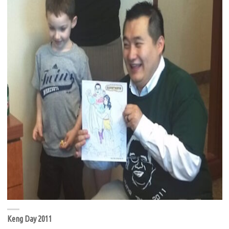
Keng Day 2011