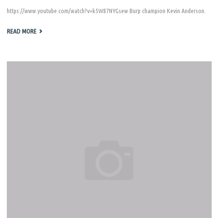
https://www.youtube.com/watch?v=k5W87NYGsew Burp champion Kevin Anderson.
"KENG
READ MORE
DAY
2011"