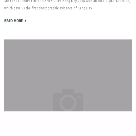
SUCCESS founder Erik Thorsell started Keng Day 2008 with an official proclamation,
which gave us the first photographic evidence of Keng Day.
"KENG
READ MORE
DAY
2008"