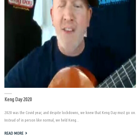
Keng Day 2020
2020 was the Covid year, and despite lockdowns, we knew that Keng Day must go on.
Instead of in person like normal, we held Keng...
"KENG
READ MORE