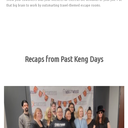
that big brain to work by outsmarting travel-themed escape rooms.
Recaps from Past Keng Days