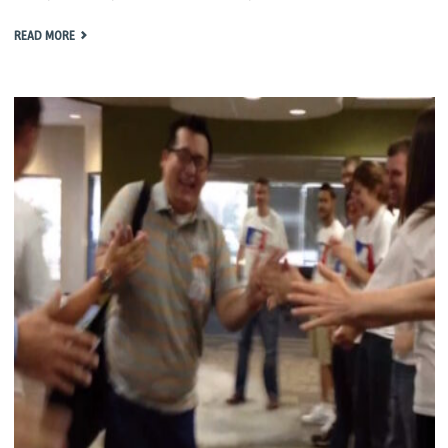
"KENG
READ MORE
DAY
2014"