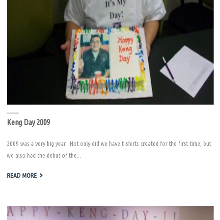
Keng Day 2009
2009 was a very big year. Not only did we have t-shirts created for the first time, but
we also had the debut of the...
"KENG
READ MORE
DAY
2009"