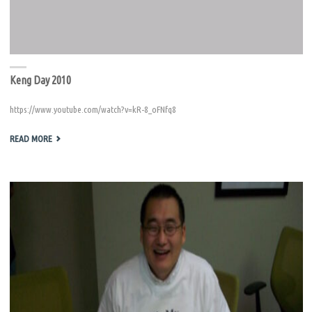
Keng Day 2010
https://www.youtube.com/watch?v=kR-8_oFNfq8
"KENG
READ MORE
DAY
2010"