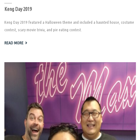
Keng Day 2019
Keng Day 2019 featured a Halloween theme and included a haunted house, costume
contest, scary movie trivia, and pie eating contest.
"KENG
READ MORE
DAY
2019"