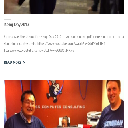
Keng Day 2013
Sports was the theme for Keng Day 2013 -- we had a mini-golf course in our office, a
slam dunk contest, etc. https://www.youtube.com/watch?v=OJdPfoI-Ns4
https://www.youtube.com/watch?v=vsGU30sMRko
"KENG
READ MORE
DAY
2013"