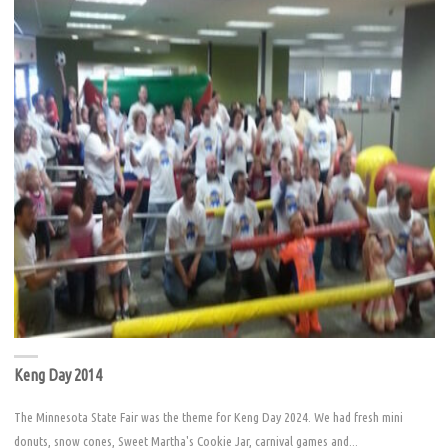
Keng Day 2014
The Minnesota State Fair was the theme for Keng Day 2024. We had fresh mini
donuts, snow cones, Sweet Martha's Cookie Jar, carnival games and...