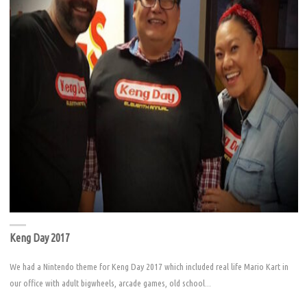
Keng Day 2017
We had a Nintendo theme for Keng Day 2017 which included real life Mario Kart in
our office with adult bigwheels, arcade games, old school...