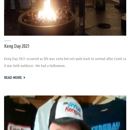
Keng Day 2021
Keng Day 2021 occurred as life was sorta but not quite back to normal after Covid so
it was held outdoors. We had a Halloween...
"KENG
READ MORE
DAY
2021"