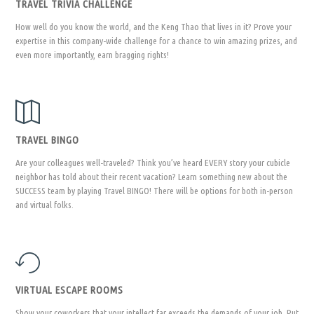
TRAVEL TRIVIA CHALLENGE
How well do you know the world, and the Keng Thao that lives in it? Prove your
expertise in this company-wide challenge for a chance to win amazing prizes, and
even more importantly, earn bragging rights!
TRAVEL BINGO
Are your colleagues well-traveled? Think you’ve heard EVERY story your cubicle
neighbor has told about their recent vacation? Learn something new about the
SUCCESS team by playing Travel BINGO! There will be options for both in-person
and virtual folks.
VIRTUAL ESCAPE ROOMS
Show your coworkers that your intellect far exceeds the demands of your job. Put