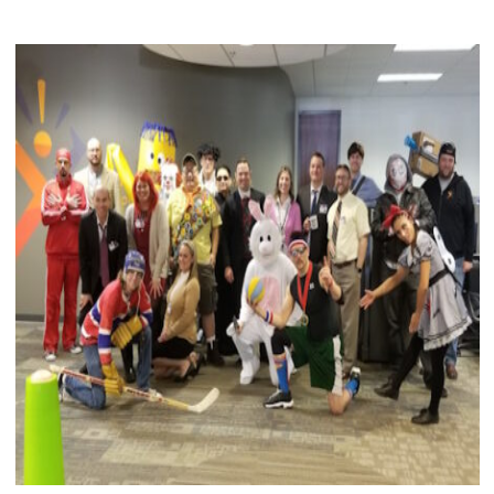
DAY
2020"