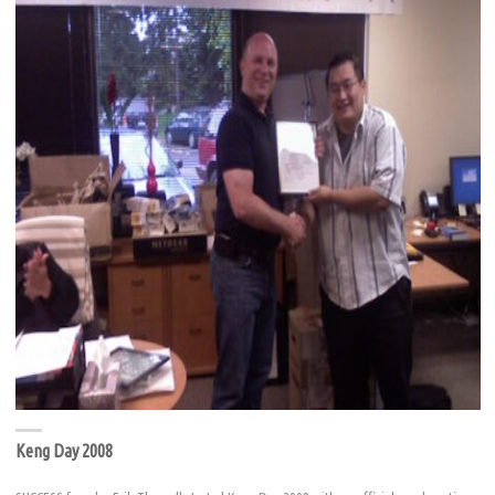
Keng Day 2008