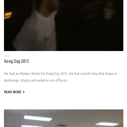
Keng Day 2015
We had an Olympic theme for Keng Day 2015. We had a torch relay that began in
Anchorage, Alaska and ended in our office in...
"KENG
READ MORE
DAY
2015"